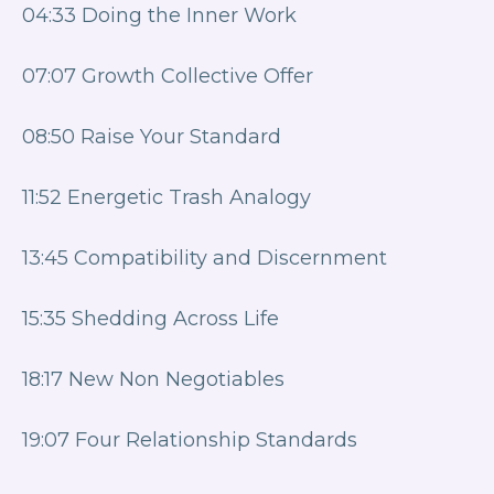
04:33 Doing the Inner Work
07:07 Growth Collective Offer
08:50 Raise Your Standard
11:52 Energetic Trash Analogy
13:45 Compatibility and Discernment
15:35 Shedding Across Life
18:17 New Non Negotiables
19:07 Four Relationship Standards