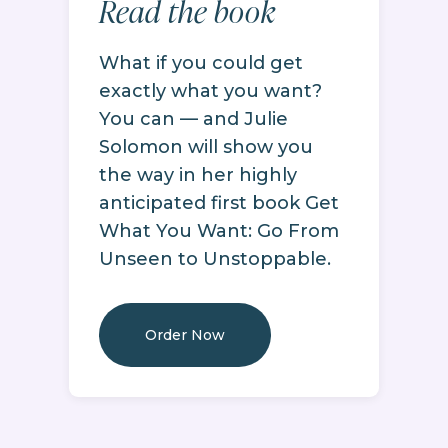
Read the book
What if you could get
exactly what you want?
You can — and Julie
Solomon will show you
the way in her highly
anticipated first book Get
What You Want: Go From
Unseen to Unstoppable.
Order Now