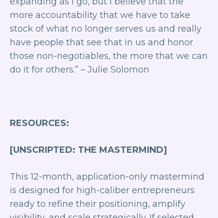
expanding as I go, but I believe that the
more accountability that we have to take
stock of what no longer serves us and really
have people that see that in us and honor
those non-negotiables, the more that we can
do it for others.”
– Julie Solomon
RESOURCES:
[UNSCRIPTED: THE MASTERMIND]
This 12-month, application-only mastermind
is designed for high-caliber entrepreneurs
ready to refine their positioning, amplify
visibility, and scale strategically. If selected,