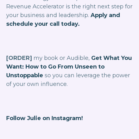
Revenue Accelerator is the right next step for
your business and leadership.
Apply and
schedule your call today.
[ORDER]
my book or Audible,
Get What You
Want: How to Go From Unseen to
Unstoppable
so you can leverage the power
of your own influence.
Follow Julie on Instagram!