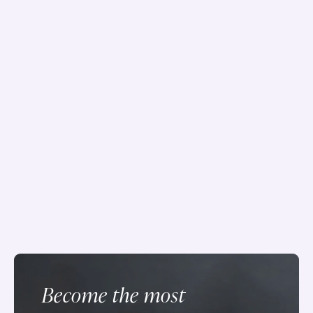
Become the most