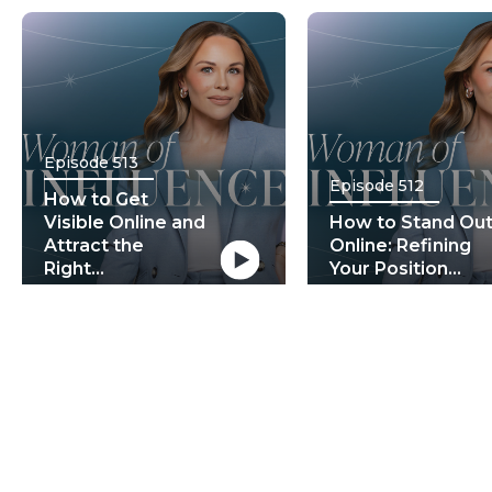
Episode 513
Episode 512
How to Get
Visible Online and
How to Stand Ou
Attract the
Online: Refining
Right...
Your Position...