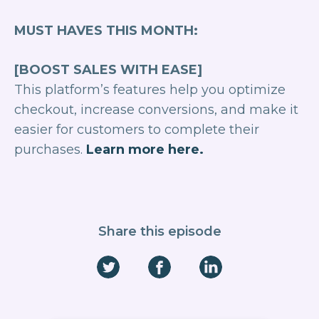
MUST HAVES THIS MONTH:
[BOOST SALES WITH EASE]
This platform’s features help you optimize
checkout, increase conversions, and make it
easier for customers to complete their
purchases.
Learn more here.
Share this episode