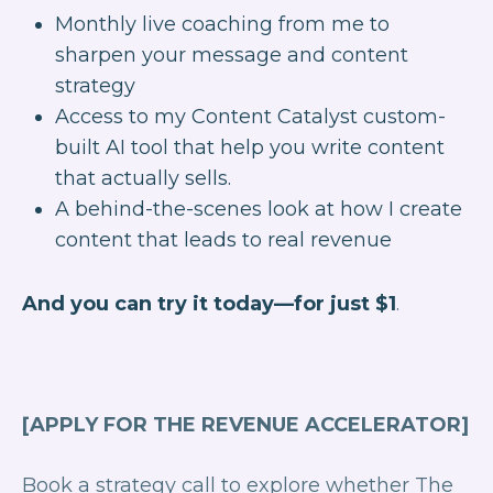
Monthly live coaching from me to
sharpen your message and content
strategy
Access to my Content Catalyst custom-
built AI tool that help you write content
that actually sells.
A behind-the-scenes look at how I create
content that leads to real revenue
And you can try it today—for just $1
.
[APPLY FOR THE REVENUE ACCELERATOR]
Book a strategy call to explore whether The