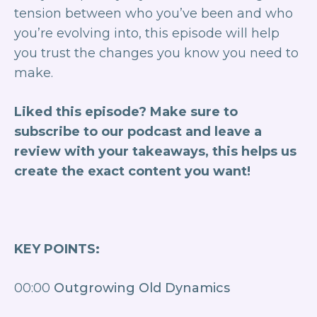
tension between who you’ve been and who
you’re evolving into, this episode will help
you trust the changes you know you need to
make.
Liked this episode? Make sure to
subscribe to our podcast and leave a
review with your takeaways, this helps us
create the exact content you want!
KEY POINTS:
00:00
Outgrowing Old Dynamics