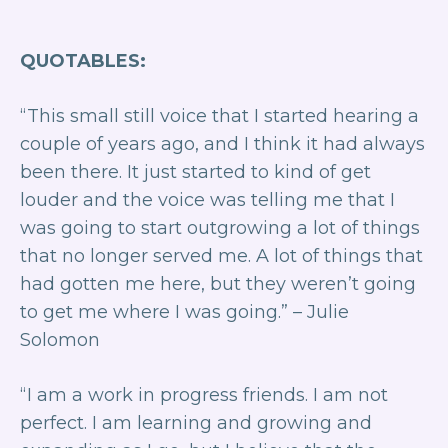
QUOTABLES:
“ This small still voice that I started hearing a
couple of years ago, and I think it had always
been there. It just started to kind of get
louder and the voice was telling me that I
was going to start outgrowing a lot of things
that no longer served me. A lot of things that
had gotten me here, but they weren’t going
to get me where I was going.”
– Julie
Solomon
“ I am a work in progress friends. I am not
perfect. I am learning and growing and