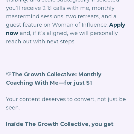
you’ll receive 2 1:1 calls with me, monthly
mastermind sessions, two retreats, and a
guest feature on
Woman of Influence
.
Apply
now
and, if it’s aligned, we will personally
reach out with next steps.
💡
The Growth Collective: Monthly
Coaching With Me—for just $1
Your content deserves to
convert
, not just be
seen.
Inside The Growth Collective, you get
: