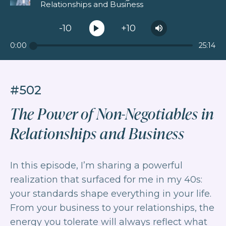
Relationships and Business
-10
+10
0:00
25:14
#502
The Power of Non-Negotiables in
Relationships and Business
In this episode, I’m sharing a powerful
realization that surfaced for me in my 40s:
your standards shape everything in your life.
From your business to your relationships, the
energy you tolerate will always reflect what