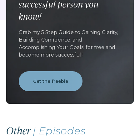
successful person you
know!
Grab my 5 Step Guide to Gaining Clarity,
Building Confidence, and
Accomplishing Your Goals! for free and
become more successful!
Get the freebie
Other
| Episodes