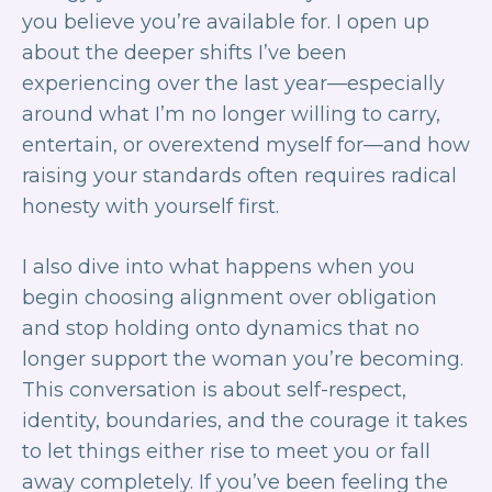
you believe you’re available for. I open up
about the deeper shifts I’ve been
experiencing over the last year—especially
around what I’m no longer willing to carry,
entertain, or overextend myself for—and how
raising your standards often requires radical
honesty with yourself first.
I also dive into what happens when you
begin choosing alignment over obligation
and stop holding onto dynamics that no
longer support the woman you’re becoming.
This conversation is about self-respect,
identity, boundaries, and the courage it takes
to let things either rise to meet you or fall
away completely. If you’ve been feeling the