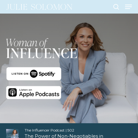
Men
Skip
to
search
Close
main
Men
content
The Influencer Podcast | 502
The Power of Non-Negotiables in