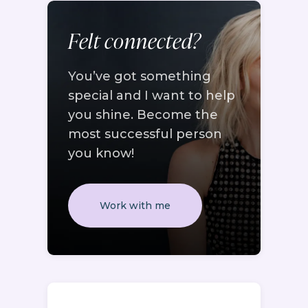
Felt connected?
You’ve got something
special and I want to help
you shine. Become the
most successful person
you know!
Work with me