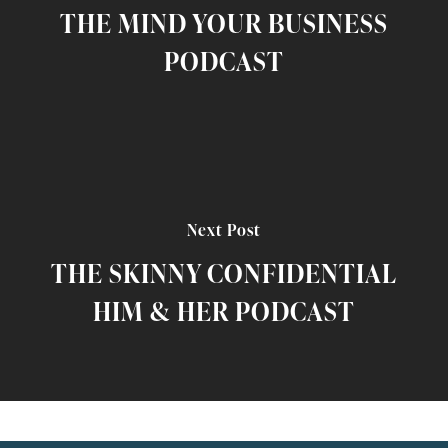
THE MIND YOUR BUSINESS
PODCAST
Next Post
THE SKINNY CONFIDENTIAL
HIM & HER PODCAST