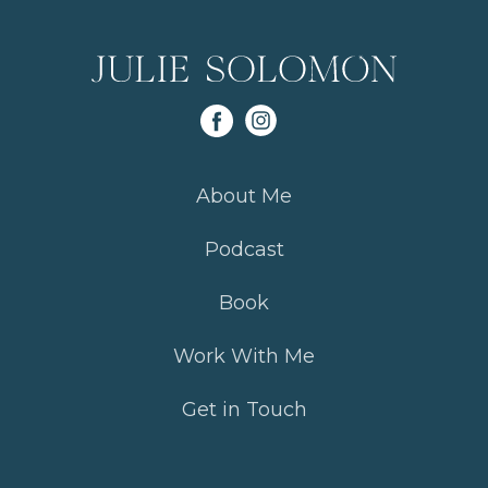
About Me
Podcast
Book
Work With Me
Get in Touch