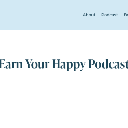
About
Podcast
B
Earn Your Happy Podcas