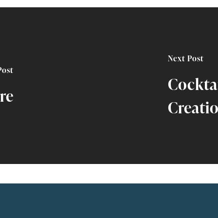
Next Post
Post
Cockta
re
Creati
All Episodes