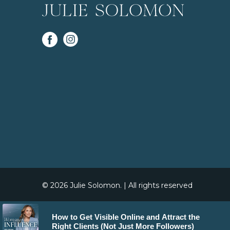
© 2026 Julie Solomon. | All rights reserved
How to Get Visible Online and Attract the
Right Clients (Not Just More Followers)