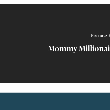
Previous 
Mommy Millionai