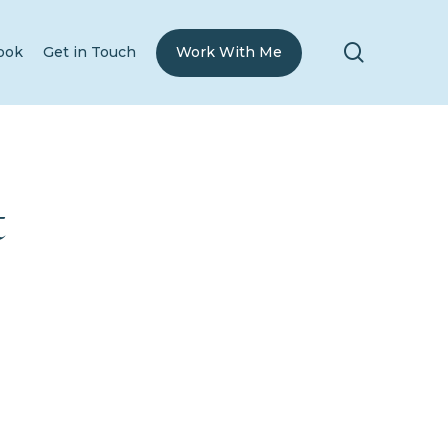
search
ook
Get in Touch
Work With Me
t