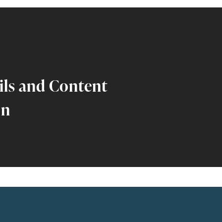
ils and Content
on