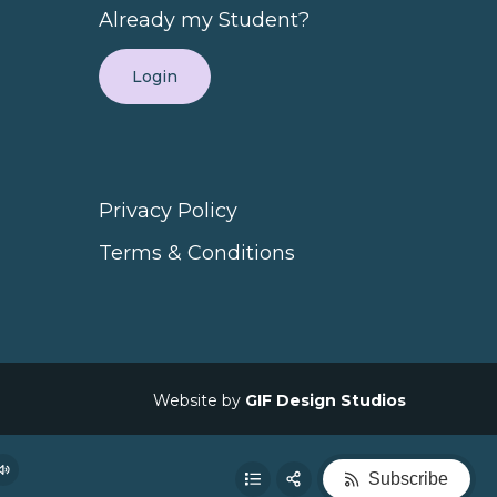
Already my Student?
(Not Just More Followers)
14:29
Login
ract the Right Clients
24:33
Privacy Policy
lling
13:45
Terms & Conditions
Share:
at Lead to More Sales
37:00
RSS
Apple Podcast
Website by
GIF Design Studios
 Conversions
59:17
Spotify
Subscribe