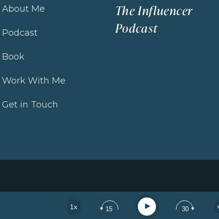
The Influencer
About Me
Podcast
How to Get Visible Online and Attract the Right Clients 
Podcast
Book
Loading...
How to Stand Out Online: Refining Your Positioning to Att
Work With Me
Loading...
Get in Touch
How to Attract High-Paying Clients Without Constantly Se
Loading...
Real Coaching Session: The Exact Messaging Shifts Th
Loading...
How to Make Your Content Sell: Turning Inspiration Into
Play
1x
15
30
Loading...