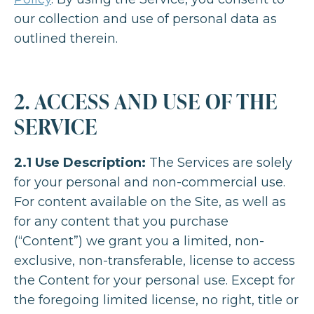
our collection and use of personal data as
outlined therein.
2. ACCESS AND USE OF THE
SERVICE
2.1 Use Description:
The Services are solely
for your personal and non-commercial use.
For content available on the Site, as well as
for any content that you purchase
(“Content”) we grant you a limited, non-
exclusive, non-transferable, license to access
the Content for your personal use. Except for
the foregoing limited license, no right, title or