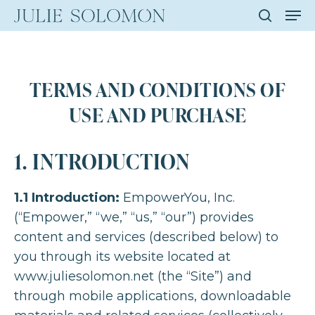
Men
Skip
to
search
Close
main
Men
content
TERMS AND CONDITIONS OF
USE AND PURCHASE
1. INTRODUCTION
1.1 Introduction:
EmpowerYou, Inc.
(“Empower,” “we,” “us,” “our”) provides
content and services (described below) to
you through its website located at
www.juliesolomon.net (the “Site”) and
through mobile applications, downloadable