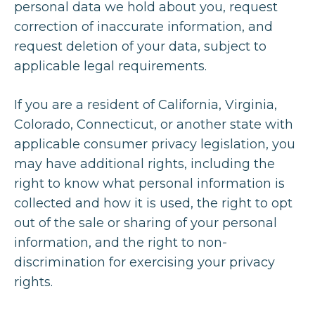
personal data we hold about you, request
correction of inaccurate information, and
request deletion of your data, subject to
applicable legal requirements.
If you are a resident of California, Virginia,
Colorado, Connecticut, or another state with
applicable consumer privacy legislation, you
may have additional rights, including the
right to know what personal information is
collected and how it is used, the right to opt
out of the sale or sharing of your personal
information, and the right to non-
discrimination for exercising your privacy
rights.