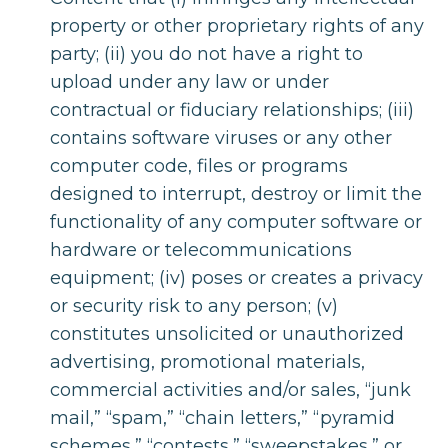
property or other proprietary rights of any
party; (ii) you do not have a right to
upload under any law or under
contractual or fiduciary relationships; (iii)
contains software viruses or any other
computer code, files or programs
designed to interrupt, destroy or limit the
functionality of any computer software or
hardware or telecommunications
equipment; (iv) poses or creates a privacy
or security risk to any person; (v)
constitutes unsolicited or unauthorized
advertising, promotional materials,
commercial activities and/or sales, “junk
mail,” “spam,” “chain letters,” “pyramid
schemes,” “contests,” “sweepstakes,” or