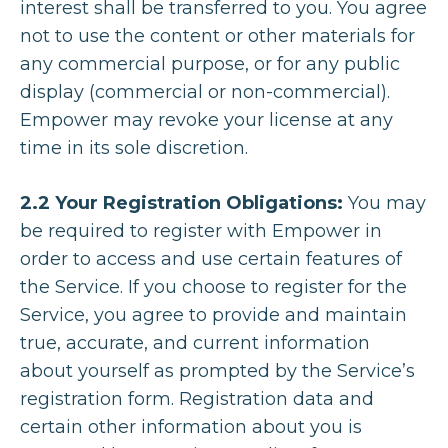
interest shall be transferred to you. You agree
not to use the content or other materials for
any commercial purpose, or for any public
display (commercial or non-commercial).
Empower may revoke your license at any
time in its sole discretion.
2.2 Your Registration Obligations:
You may
be required to register with Empower in
order to access and use certain features of
the Service. If you choose to register for the
Service, you agree to provide and maintain
true, accurate, and current information
about yourself as prompted by the Service’s
registration form. Registration data and
certain other information about you is