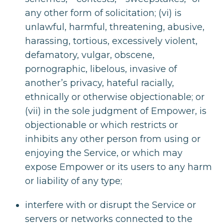
any other form of solicitation; (vi) is
unlawful, harmful, threatening, abusive,
harassing, tortious, excessively violent,
defamatory, vulgar, obscene,
pornographic, libelous, invasive of
another’s privacy, hateful racially,
ethnically or otherwise objectionable; or
(vii) in the sole judgment of Empower, is
objectionable or which restricts or
inhibits any other person from using or
enjoying the Service, or which may
expose Empower or its users to any harm
or liability of any type;
interfere with or disrupt the Service or
servers or networks connected to the