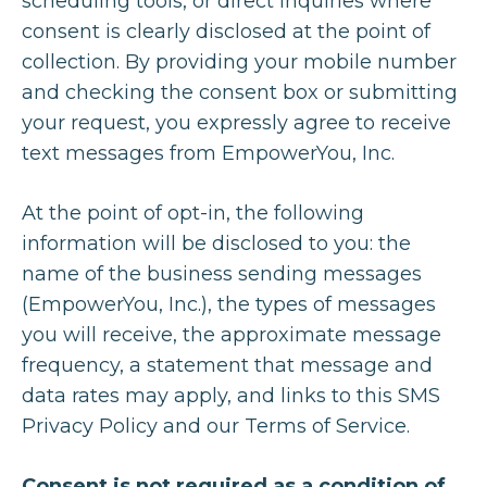
scheduling tools, or direct inquiries where
consent is clearly disclosed at the point of
collection. By providing your mobile number
and checking the consent box or submitting
your request, you expressly agree to receive
text messages from EmpowerYou, Inc.
At the point of opt-in, the following
information will be disclosed to you: the
name of the business sending messages
(EmpowerYou, Inc.), the types of messages
you will receive, the approximate message
frequency, a statement that message and
data rates may apply, and links to this SMS
Privacy Policy and our Terms of Service.
Consent is not required as a condition of