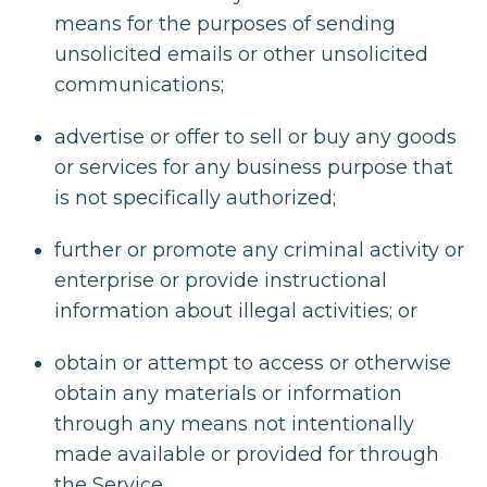
means for the purposes of sending
unsolicited emails or other unsolicited
communications;
advertise or offer to sell or buy any goods
or services for any business purpose that
is not specifically authorized;
further or promote any criminal activity or
enterprise or provide instructional
information about illegal activities; or
obtain or attempt to access or otherwise
obtain any materials or information
through any means not intentionally
made available or provided for through
the Service.