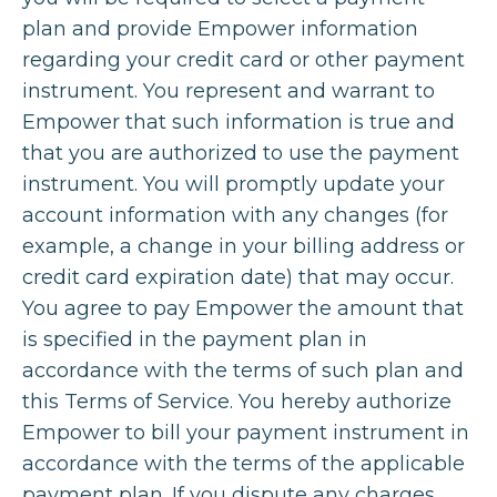
plan and provide Empower information
regarding your credit card or other payment
instrument. You represent and warrant to
Empower that such information is true and
that you are authorized to use the payment
instrument. You will promptly update your
account information with any changes (for
example, a change in your billing address or
credit card expiration date) that may occur.
You agree to pay Empower the amount that
is specified in the payment plan in
accordance with the terms of such plan and
this Terms of Service. You hereby authorize
Empower to bill your payment instrument in
accordance with the terms of the applicable
payment plan. If you dispute any charges