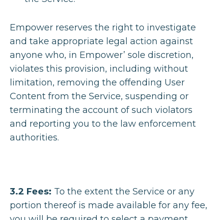
Empower reserves the right to investigate
and take appropriate legal action against
anyone who, in Empower’ sole discretion,
violates this provision, including without
limitation, removing the offending User
Content from the Service, suspending or
terminating the account of such violators
and reporting you to the law enforcement
authorities.
3.2 Fees:
To the extent the Service or any
portion thereof is made available for any fee,
you will be required to select a payment