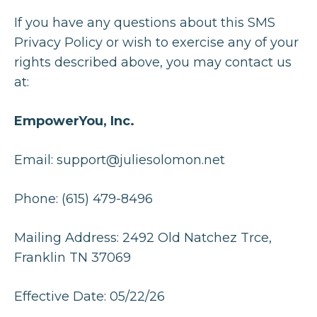
If you have any questions about this SMS
Privacy Policy or wish to exercise any of your
rights described above, you may contact us
at:
EmpowerYou, Inc.
Email:
support@juliesolomon.net
Phone: (615) 479-8496
Mailing Address: 2492 Old Natchez Trce,
Franklin TN 37069
Effective Date: 05/22/26