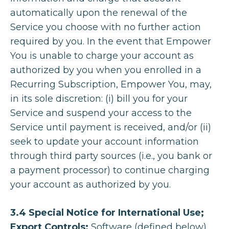
automatically upon the renewal of the
Service you choose with no further action
required by you. In the event that Empower
You is unable to charge your account as
authorized by you when you enrolled in a
Recurring Subscription, Empower You, may,
in its sole discretion: (i) bill you for your
Service and suspend your access to the
Service until payment is received, and/or (ii)
seek to update your account information
through third party sources (i.e., you bank or
a payment processor) to continue charging
your account as authorized by you.
3.4 Special Notice for International Use;
Export Controls:
Software (defined below)