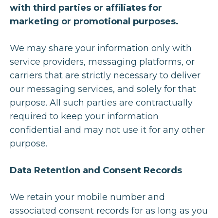
with third parties or affiliates for
marketing or promotional purposes.
We may share your information only with
service providers, messaging platforms, or
carriers that are strictly necessary to deliver
our messaging services, and solely for that
purpose. All such parties are contractually
required to keep your information
confidential and may not use it for any other
purpose.
Data Retention and Consent Records
We retain your mobile number and
associated consent records for as long as you