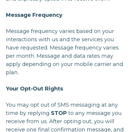
Message Frequency
Message frequency varies based on your
interactions with us and the services you
have requested. Message frequency varies
per month. Message and data rates may
apply depending on your mobile carrier and
plan.
Your Opt-Out Rights
You may opt out of SMS messaging at any
time by replying
STOP
to any message you
receive from us. After opting out, you will
receive one final confirmation message, and