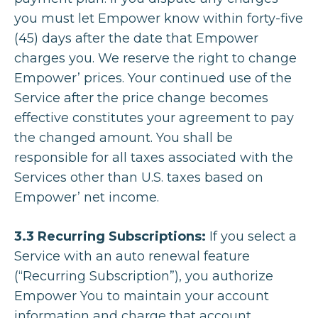
you must let Empower know within forty-five
(45) days after the date that Empower
charges you. We reserve the right to change
Empower’ prices. Your continued use of the
Service after the price change becomes
effective constitutes your agreement to pay
the changed amount. You shall be
responsible for all taxes associated with the
Services other than U.S. taxes based on
Empower’ net income.
3.3 Recurring Subscriptions:
If you select a
Service with an auto renewal feature
(“Recurring Subscription”), you authorize
Empower You to maintain your account
information and charge that account