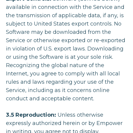
available in connection with the Service and
the transmission of applicable data, if any, is
subject to United States export controls. No
Software may be downloaded from the
Service or otherwise exported or re-exported
in violation of U.S. export laws. Downloading
or using the Software is at your sole risk.
Recognizing the global nature of the
Internet, you agree to comply with all local
rules and laws regarding your use of the
Service, including as it concerns online
conduct and acceptable content.
3.5 Reproduction:
Unless otherwise
expressly authorized herein or by Empower
in writing, you agree not to display,