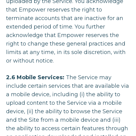
uploaded by the Service. You acknowledge
that Empower reserves the right to
terminate accounts that are inactive for an
extended period of time. You further
acknowledge that Empower reserves the
right to change these general practices and
limits at any time, in its sole discretion, with
or without notice.
2.6 Mobile Services:
The Service may
include certain services that are available via
a mobile device, including (i) the ability to
upload content to the Service via a mobile
device, (ii) the ability to browse the Service
and the Site from a mobile device and (iii)
the ability to access certain features through