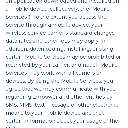
an application downloaded and installed on
a mobile device (collectively, the “Mobile
Services”). To the extent you access the
Service through a mobile device, your
wireless service carrier’s standard charges,
data rates and other fees may apply. In
addition, downloading, installing, or using
certain Mobile Services may be prohibited or
restricted by your carrier, and not all Mobile
Services may work with all carriers or
devices. By using the Mobile Services, you
agree that we may communicate with you
regarding Empower and other entities by
SMS, MMS, text message or other electronic
means to your mobile device and that
certain information about your usage of the