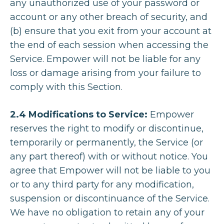
any unauthorized use of your password or
account or any other breach of security, and
(b) ensure that you exit from your account at
the end of each session when accessing the
Service. Empower will not be liable for any
loss or damage arising from your failure to
comply with this Section.
2.4 Modifications to Service:
Empower
reserves the right to modify or discontinue,
temporarily or permanently, the Service (or
any part thereof) with or without notice. You
agree that Empower will not be liable to you
or to any third party for any modification,
suspension or discontinuance of the Service.
We have no obligation to retain any of your