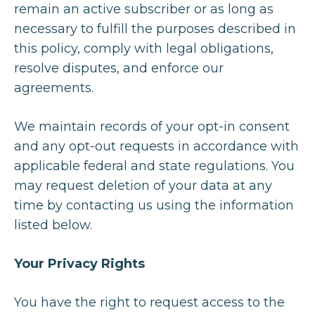
remain an active subscriber or as long as
necessary to fulfill the purposes described in
this policy, comply with legal obligations,
resolve disputes, and enforce our
agreements.
We maintain records of your opt-in consent
and any opt-out requests in accordance with
applicable federal and state regulations. You
may request deletion of your data at any
time by contacting us using the information
listed below.
Your Privacy Rights
You have the right to request access to the