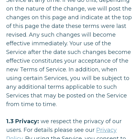
Service at any time. If we do this, depending
on the nature of the change, we will post the
changes on this page and indicate at the top
of this page the date these terms were last
revised. Any such changes will become
effective immediately. Your use of the
Service after the date such changes become
effective constitutes your acceptance of the
new Terms of Service. In addition, when
using certain Services, you will be subject to
any additional terms applicable to such
Services that may be posted on the Service
from time to time.
1.3 Privacy:
we respect the privacy of our
users. For details please see our
Privacy
Policy
. By using the Service, you consent to