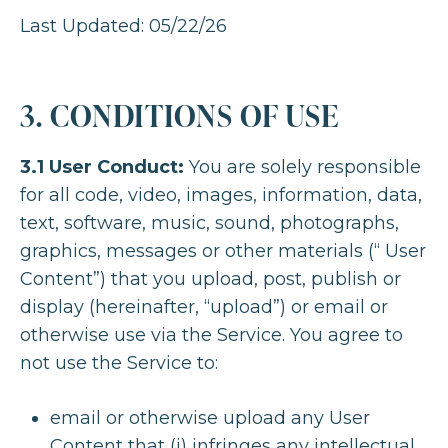
Last Updated: 05/22/26
3. CONDITIONS OF USE
3.1 User Conduct:
You are solely responsible
for all code, video, images, information, data,
text, software, music, sound, photographs,
graphics, messages or other materials (“ User
Content”) that you upload, post, publish or
display (hereinafter, “upload”) or email or
otherwise use via the Service. You agree to
not use the Service to:
email or otherwise upload any User
Content that (i) infringes any intellectual