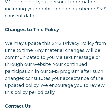
We do not sell your personal information,
including your mobile phone number or SMS
consent data.
Changes to This Policy
We may update this SMS Privacy Policy from
time to time. Any material changes will be
communicated to you via text message or
through our website. Your continued
participation in our SMS program after such
changes constitutes your acceptance of the
updated policy. We encourage you to review
this policy periodically.
Contact Us