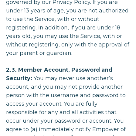
governed by our Privacy Policy. If you are
under 13 years of age, you are not authorized
to use the Service, with or without
registering. In addition, if you are under 18
years old, you may use the Service, with or
without registering, only with the approval of
your parent or guardian.
2.3. Member Account, Password and
Security:
You may never use another’s
account, and you may not provide another
person with the username and password to
access your account. You are fully
responsible for any and all activities that
occur under your password or account. You
agree to (a) immediately notify Empower of