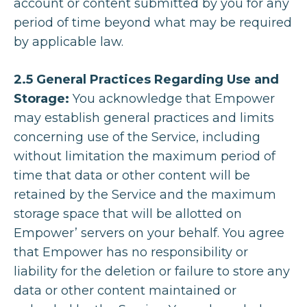
account or content submitted by you for any
period of time beyond what may be required
by applicable law.
2.5 General Practices Regarding Use and
Storage:
You acknowledge that Empower
may establish general practices and limits
concerning use of the Service, including
without limitation the maximum period of
time that data or other content will be
retained by the Service and the maximum
storage space that will be allotted on
Empower’ servers on your behalf. You agree
that Empower has no responsibility or
liability for the deletion or failure to store any
data or other content maintained or