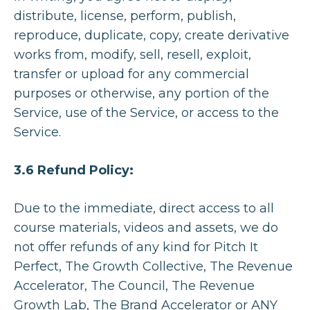
distribute, license, perform, publish,
reproduce, duplicate, copy, create derivative
works from, modify, sell, resell, exploit,
transfer or upload for any commercial
purposes or otherwise, any portion of the
Service, use of the Service, or access to the
Service.
3.6 Refund Policy:
Due to the immediate, direct access to all
course materials, videos and assets, we do
not offer refunds of any kind for Pitch It
Perfect, The Growth Collective, The Revenue
Accelerator, The Council, The Revenue
All Episodes
Growth Lab, The Brand Accelerator or ANY