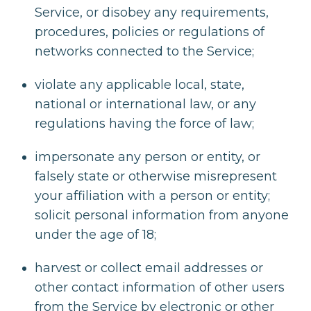
Service, or disobey any requirements,
procedures, policies or regulations of
networks connected to the Service;
violate any applicable local, state,
national or international law, or any
regulations having the force of law;
impersonate any person or entity, or
falsely state or otherwise misrepresent
your affiliation with a person or entity;
solicit personal information from anyone
under the age of 18;
harvest or collect email addresses or
other contact information of other users
from the Service by electronic or other