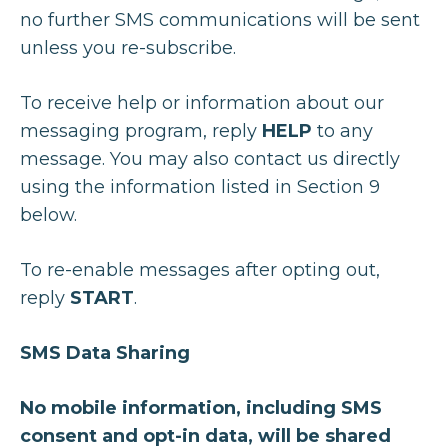
no further SMS communications will be sent
unless you re-subscribe.
To receive help or information about our
messaging program, reply
HELP
to any
message. You may also contact us directly
using the information listed in Section 9
below.
To re-enable messages after opting out,
reply
START
.
SMS Data Sharing
No mobile information, including SMS
consent and opt-in data, will be shared