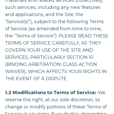
materials and related services (collectively,
such services, including any new features
and applications, and the Site, the
“Service(s)”), subject to the following Terms
of Service (as amended from time to time,
the “Terms of Service”). PLEASE READ THESE
TERMS OF SERVICE CAREFULLY, AS THEY
GOVERN YOUR USE OF THE SITE AND
SERVICES, PARTICULARLY SECTION 10
(BINDING ARBITRATION; CLASS ACTION
WAIVER), WHICH AFFECTS YOUR RIGHTS IN
THE EVENT OF A DISPUTE.
1.2 Modifications to Terms of Service:
We
reserve the right, at our sole discretion, to
change or modify portions of these Terms of