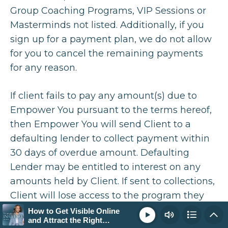
Group Coaching Programs, VIP Sessions or
How to Get Visible Online and Attract the Right
14:29
Masterminds not listed. Additionally, if you
Clients (Not Just More Followers)
sign up for a payment plan, we do not allow
for you to cancel the remaining payments
Loading...
How to Stand Out Online: Refining Your
24:33
for any reason.
Positioning to Attract the Right Clients
If client fails to pay any amount(s) due to
Loading...
Empower You pursuant to the terms hereof,
How to Attract High-Paying Clients Without
13:45
then Empower You will send Client to a
Constantly Selling
defaulting lender to collect payment within
Loading...
30 days of overdue amount. Defaulting
Real Coaching Session: The Exact Messaging
37:00
Lender may be entitled to interest on any
Shifts That Lead to More Sales
amounts held by Client. If sent to collections,
Loading...
Client will lose access to the program they
How to Make Your Content Sell: Turning
59:17
Inspiration Into Conversions
have defaulted on as well as any other
How to Get Visible Online
Play
and Attract the Right
programs of Empower You, even if they have