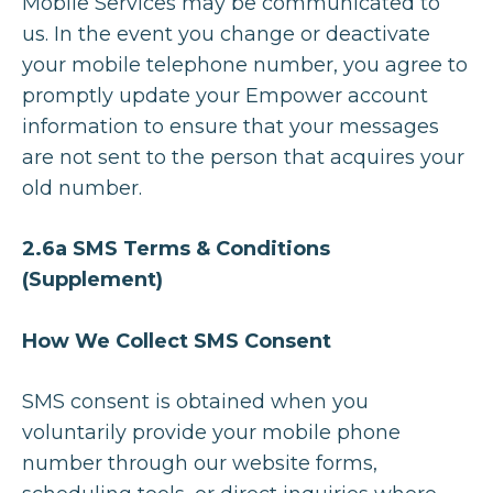
Mobile Services may be communicated to
us. In the event you change or deactivate
your mobile telephone number, you agree to
promptly update your Empower account
information to ensure that your messages
are not sent to the person that acquires your
old number.
2.6a SMS Terms & Conditions
(Supplement)
How We Collect SMS Consent
SMS consent is obtained when you
voluntarily provide your mobile phone
number through our website forms,