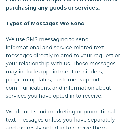
purchasing any goods or services.
Types of Messages We Send
We use SMS messaging to send
informational and service-related text
messages directly related to your request or
your relationship with us. These messages
may include appointment reminders,
program updates, customer support
communications, and information about
services you have opted in to receive.
We do not send marketing or promotional
text messages unless you have separately
and expressly opted in to receive them.